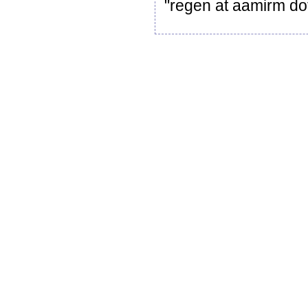
"regen at aamirm dot