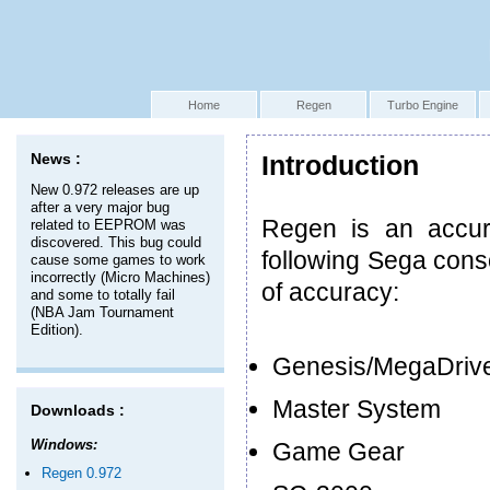
Home
Regen
Turbo Engine
News :
Introduction
New 0.972 releases are up
after a very major bug
Regen is an accur
related to EEPROM was
discovered. This bug could
following Sega cons
cause some games to work
incorrectly (Micro Machines)
of accuracy:
and some to totally fail
(NBA Jam Tournament
Edition).
Genesis/MegaDriv
Master System
Downloads :
Windows:
Game Gear
Regen 0.972