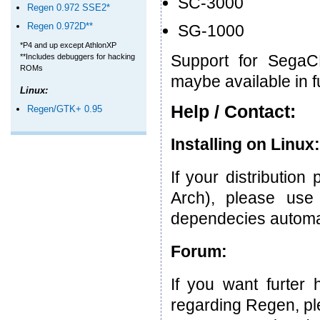
SC-3000
Regen 0.972 SSE2*
Regen 0.972D**
SG-1000
*P4 and up except AthlonXP
Support for Sega
**Includes debuggers for hacking
ROMs
maybe available in f
Linux:
Help / Contact:
Regen/GTK+ 0.95
Installing on Linux:
If your distributio
Arch), please use t
dependecies automat
Forum:
If you want furter
regarding Regen, pl